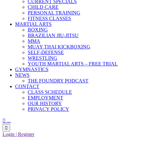
CURRENT SPECIALS
CHILD CARE
PERSONAL TRAINING
FITNESS CLASSES
MARTIAL ARTS
BOXING
BRAZILIAN JIU-JITSU
MMA
MUAY THAI KICKBOXING
SELF-DEFENSE
WRESTLING
YOUTH MARTIAL ARTS – FREE TRIAL
GYMNASTICS
NEWS
THE FOUNDRY PODCAST
CONTACT
CLASS SCHEDULE
EMPLOYMENT
OUR HISTORY
PRIVACY POLICY

...

Login | Register