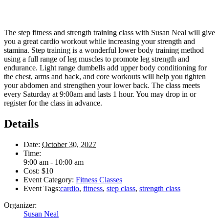
The step fitness and strength training class with Susan Neal will give
you a great cardio workout while increasing your strength and
stamina. Step training is a wonderful lower body training method
using a full range of leg muscles to promote leg strength and
endurance. Light range dumbells add upper body conditioning for
the chest, arms and back, and core workouts will help you tighten
your abdomen and strengthen your lower back. The class meets
every Saturday at 9:00am and lasts 1 hour. You may drop in or
register for the class in advance.
Details
Date:
October 30, 2027
Time:
9:00 am - 10:00 am
Cost:
$10
Event Category:
Fitness Classes
Event Tags:
cardio
,
fitness
,
step class
,
strength class
Organizer:
Susan Neal