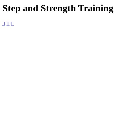
Step and Strength Training



30
October
$10

9:00 am —
10:00 am

The Foundry
The Foundry,
2127 Boundary
St Ste 18-B,
Beaufort, SC,
29902, United
States