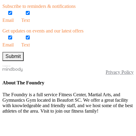
Subscribe to reminders & notifications
Email
Text
Get updates on events and our latest offers
Email
Text
Privacy Policy
About The Foundry
The Foundry is a full service Fitness Center, Martial Arts, and
Gymnastics Gym located in Beaufort SC. We offer a great facility
with knowledgeable and friendly staff, and we host some of the best
athletes of the area. Visit to join our fitness family!