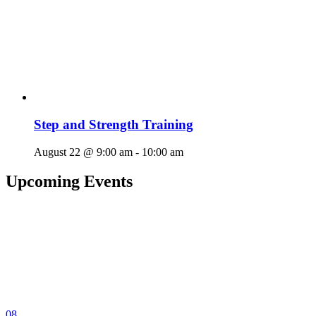
Step and Strength Training
August 22 @ 9:00 am
-
10:00 am
Upcoming Events
08