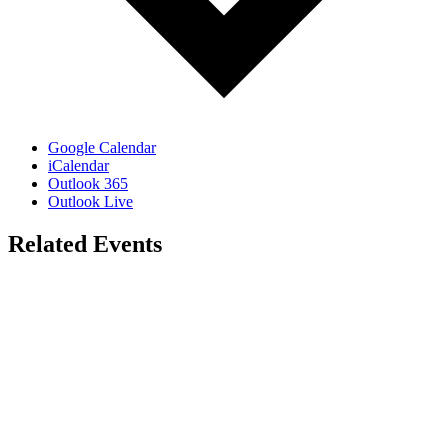
Google Calendar
iCalendar
Outlook 365
Outlook Live
Related Events