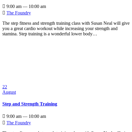

9:00 am — 10:00 am

The Foundry
The step fitness and strength training class with Susan Neal will give
you a great cardio workout while increasing your strength and
stamina. Step training is a wonderful lower body…
22
August
Step and Strength Training

9:00 am — 10:00 am

The Foundry