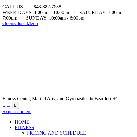

CALL US:
843-882-7688
WEEK DAYS: 4:00am – 10:00pm · SATURDAY: 7:00am –
7:00pm · SUNDAY: 10:00am - 6:00pm
Open/Close Menu
Ftiness Center, Martial Arts, and Gymnastics in Beaufort SC

...

Skip to content
HOME
FITNESS
PRICING AND SCHEDULE