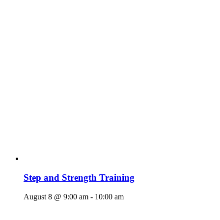
Step and Strength Training
August 8 @ 9:00 am
-
10:00 am