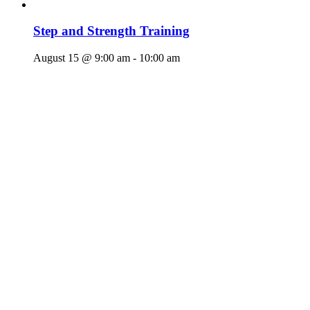
Step and Strength Training
August 15 @ 9:00 am
-
10:00 am