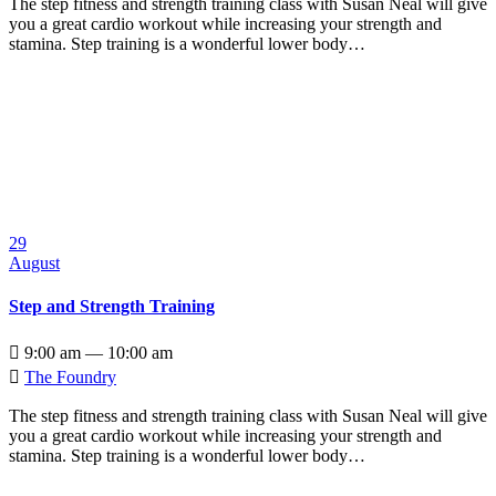
The step fitness and strength training class with Susan Neal will give
you a great cardio workout while increasing your strength and
stamina. Step training is a wonderful lower body…
29
August
Step and Strength Training

9:00 am — 10:00 am

The Foundry
The step fitness and strength training class with Susan Neal will give
you a great cardio workout while increasing your strength and
stamina. Step training is a wonderful lower body…