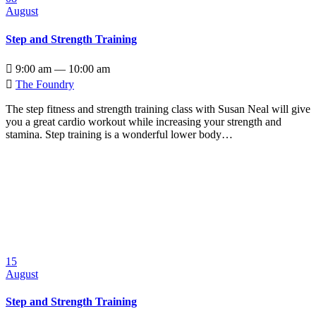
August
Step and Strength Training

9:00 am — 10:00 am

The Foundry
The step fitness and strength training class with Susan Neal will give
you a great cardio workout while increasing your strength and
stamina. Step training is a wonderful lower body…
15
August
Step and Strength Training