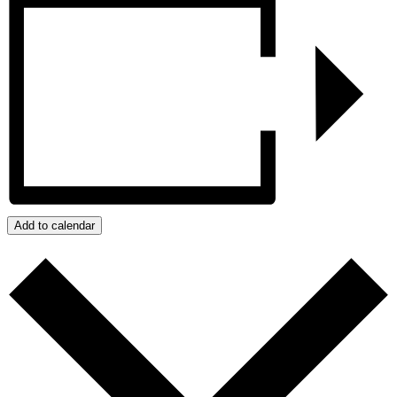
Add to calendar