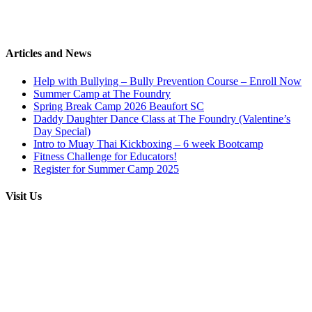
Articles and News
Help with Bullying – Bully Prevention Course – Enroll Now
Summer Camp at The Foundry
Spring Break Camp 2026 Beaufort SC
Daddy Daughter Dance Class at The Foundry (Valentine’s
Day Special)
Intro to Muay Thai Kickboxing – 6 week Bootcamp
Fitness Challenge for Educators!
Register for Summer Camp 2025
Visit Us