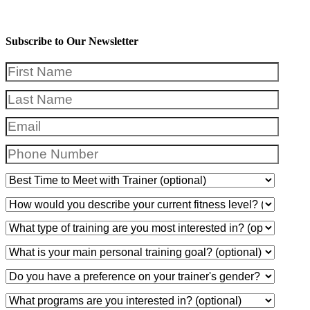
Subscribe to Our Newsletter