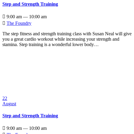
Step and Strength Training

9:00 am — 10:00 am

The Foundry
The step fitness and strength training class with Susan Neal will give
you a great cardio workout while increasing your strength and
stamina. Step training is a wonderful lower body…
22
August
Step and Strength Training

9:00 am — 10:00 am