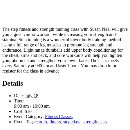
The step fitness and strength training class with Susan Neal will give
you a great cardio workout while increasing your strength and
stamina. Step training is a wonderful lower body training method
using a full range of leg muscles to promote leg strength and
endurance. Light range dumbells add upper body conditioning for
the chest, arms and back, and core workouts will help you tighten
your abdomen and strengthen your lower back. The class meets
every Saturday at 9:00am and lasts 1 hour. You may drop in or
register for the class in advance.
Details
Date:
July 18
Time:
9:00 am - 10:00 am
Cost:
$10
Event Category:
Fitness Classes
Event Tags:
cardio
,
fitness
,
step class
,
strength class