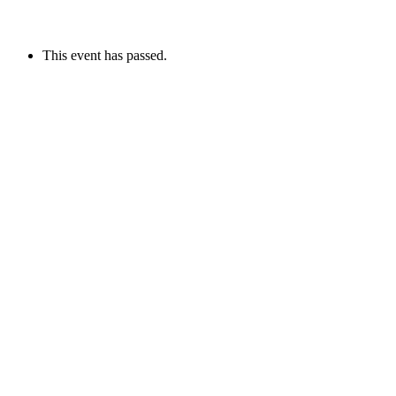
This event has passed.