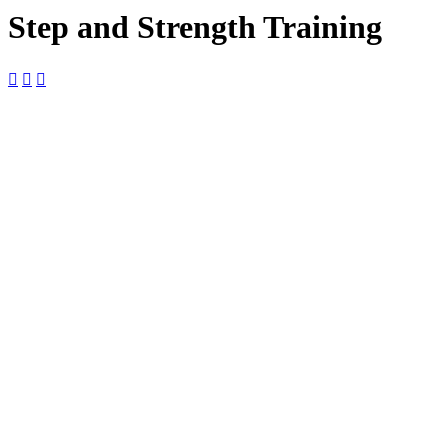
Step and Strength Training



18
July
$10

9:00 am —
10:00 am

The Foundry
The Foundry,
2127 Boundary
St Ste 18-B,
Beaufort, SC,
29902, United
States