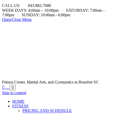

CALL US:
843-882-7688
WEEK DAYS: 4:00am – 10:00pm · SATURDAY: 7:00am –
7:00pm · SUNDAY: 10:00am - 6:00pm
Open/Close Menu
Ftiness Center, Martial Arts, and Gymnastics in Beaufort SC

...

Skip to content
HOME
FITNESS
PRICING AND SCHEDULE