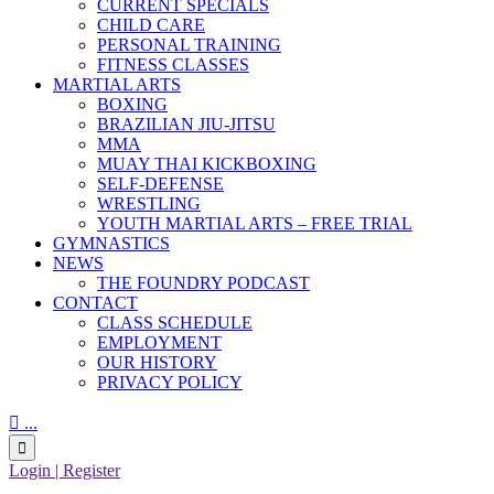
CURRENT SPECIALS
CHILD CARE
PERSONAL TRAINING
FITNESS CLASSES
MARTIAL ARTS
BOXING
BRAZILIAN JIU-JITSU
MMA
MUAY THAI KICKBOXING
SELF-DEFENSE
WRESTLING
YOUTH MARTIAL ARTS – FREE TRIAL
GYMNASTICS
NEWS
THE FOUNDRY PODCAST
CONTACT
CLASS SCHEDULE
EMPLOYMENT
OUR HISTORY
PRIVACY POLICY

...

Login | Register