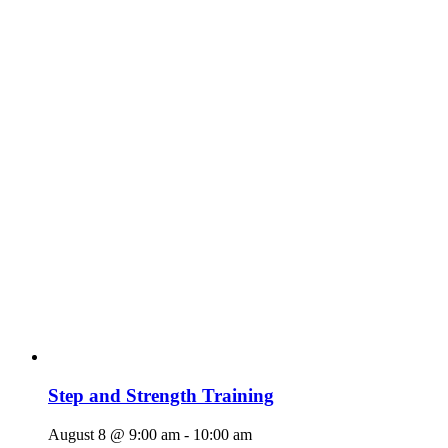
Step and Strength Training
August 8 @ 9:00 am
-
10:00 am