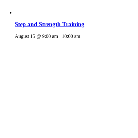
Step and Strength Training
August 15 @ 9:00 am
-
10:00 am