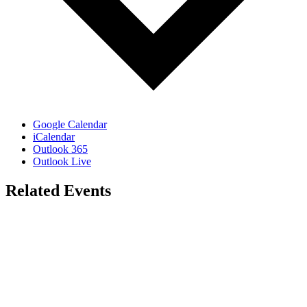
Google Calendar
iCalendar
Outlook 365
Outlook Live
Related Events