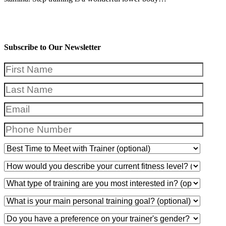
Subscribe to Our Newsletter