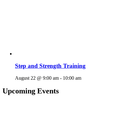
Step and Strength Training
August 22 @ 9:00 am
-
10:00 am
Upcoming Events