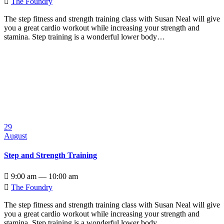

The Foundry
The step fitness and strength training class with Susan Neal will give
you a great cardio workout while increasing your strength and
stamina. Step training is a wonderful lower body…
29
August
Step and Strength Training

9:00 am — 10:00 am

The Foundry
The step fitness and strength training class with Susan Neal will give
you a great cardio workout while increasing your strength and
stamina. Step training is a wonderful lower body…