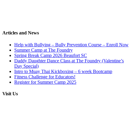
Articles and News
Help with Bullying – Bully Prevention Course – Enroll Now
Summer Camp at The Foundry
Spring Break Camp 2026 Beaufort SC
Daddy Daughter Dance Class at The Foundry (Valentine’s
Day Special)
Intro to Muay Thai Kickboxing – 6 week Bootcamp
Fitness Challenge for Educators!
Register for Summer Camp 2025
Visit Us