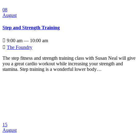
08
August
Step and Strength Training

9:00 am — 10:00 am

The Foundry
The step fitness and strength training class with Susan Neal will give
you a great cardio workout while increasing your strength and
stamina. Step training is a wonderful lower body…
15
August