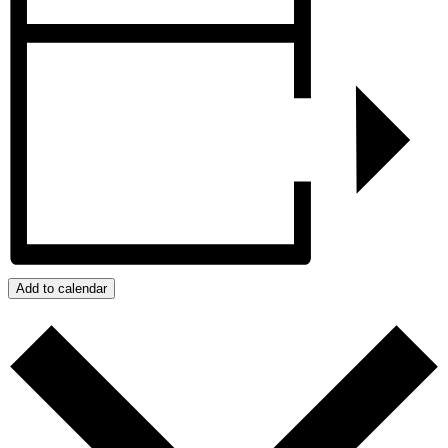
Add to calendar