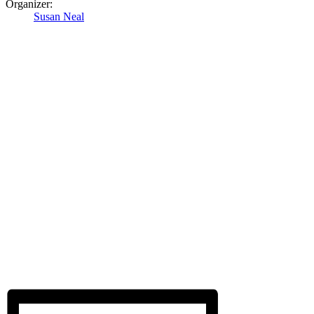
Organizer:
Susan Neal