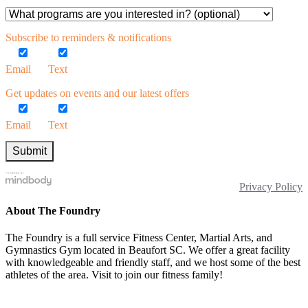
Subscribe to reminders & notifications
Email
Text
Get updates on events and our latest offers
Email
Text
Privacy Policy
About The Foundry
The Foundry is a full service Fitness Center, Martial Arts, and
Gymnastics Gym located in Beaufort SC. We offer a great facility
with knowledgeable and friendly staff, and we host some of the best
athletes of the area. Visit to join our fitness family!