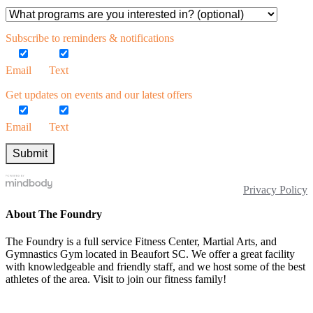
Subscribe to reminders & notifications
Email
Text
Get updates on events and our latest offers
Email
Text
Privacy Policy
About The Foundry
The Foundry is a full service Fitness Center, Martial Arts, and
Gymnastics Gym located in Beaufort SC. We offer a great facility
with knowledgeable and friendly staff, and we host some of the best
athletes of the area. Visit to join our fitness family!