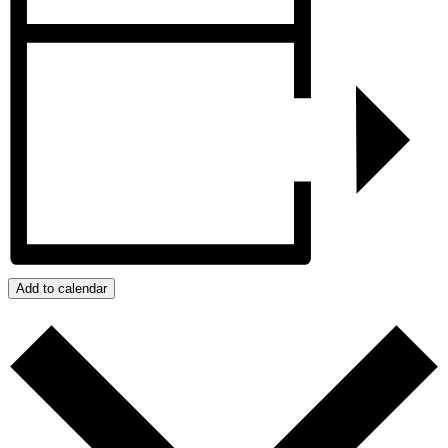
Add to calendar