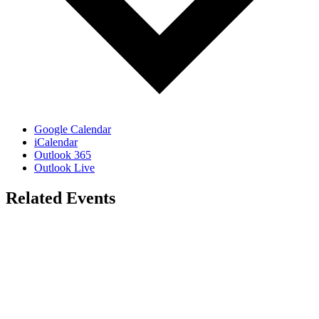
Google Calendar
iCalendar
Outlook 365
Outlook Live
Related Events