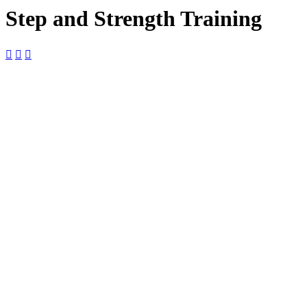
Step and Strength Training



04
July
$10

9:00 am —
10:00 am

The Foundry
The Foundry,
2127 Boundary
St Ste 18-B,
Beaufort, SC,
29902, United
States