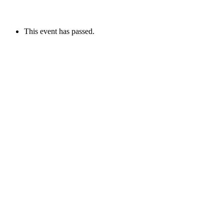
This event has passed.