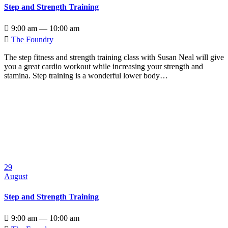
Step and Strength Training

9:00 am — 10:00 am

The Foundry
The step fitness and strength training class with Susan Neal will give
you a great cardio workout while increasing your strength and
stamina. Step training is a wonderful lower body…
29
August
Step and Strength Training

9:00 am — 10:00 am