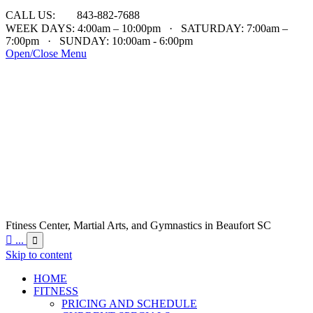

CALL US:
843-882-7688
WEEK DAYS: 4:00am – 10:00pm · SATURDAY: 7:00am –
7:00pm · SUNDAY: 10:00am - 6:00pm
Open/Close Menu
Ftiness Center, Martial Arts, and Gymnastics in Beaufort SC

...

Skip to content
HOME
FITNESS
PRICING AND SCHEDULE