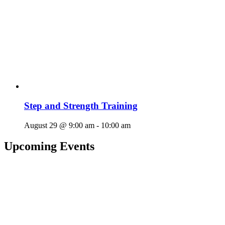
Step and Strength Training
August 29 @ 9:00 am
-
10:00 am
Upcoming Events