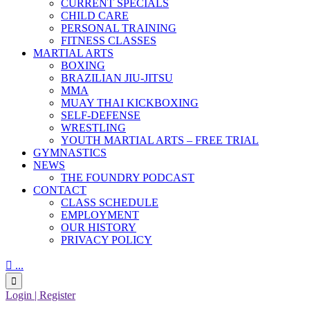
CURRENT SPECIALS
CHILD CARE
PERSONAL TRAINING
FITNESS CLASSES
MARTIAL ARTS
BOXING
BRAZILIAN JIU-JITSU
MMA
MUAY THAI KICKBOXING
SELF-DEFENSE
WRESTLING
YOUTH MARTIAL ARTS – FREE TRIAL
GYMNASTICS
NEWS
THE FOUNDRY PODCAST
CONTACT
CLASS SCHEDULE
EMPLOYMENT
OUR HISTORY
PRIVACY POLICY

...

Login | Register