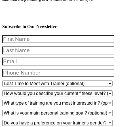
Subscribe to Our Newsletter