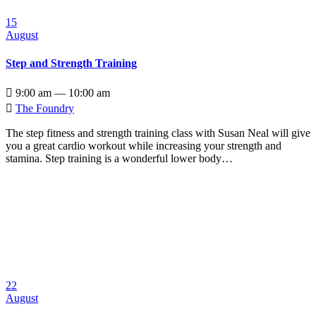
15
August
Step and Strength Training

9:00 am — 10:00 am

The Foundry
The step fitness and strength training class with Susan Neal will give
you a great cardio workout while increasing your strength and
stamina. Step training is a wonderful lower body…
22
August