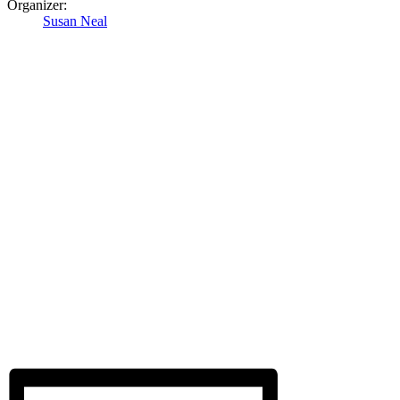
Organizer:
Susan Neal