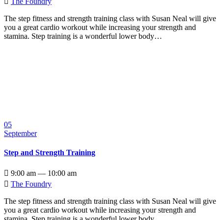

The Foundry
The step fitness and strength training class with Susan Neal will give
you a great cardio workout while increasing your strength and
stamina. Step training is a wonderful lower body…
05
September
Step and Strength Training

9:00 am — 10:00 am

The Foundry
The step fitness and strength training class with Susan Neal will give
you a great cardio workout while increasing your strength and
stamina. Step training is a wonderful lower body…