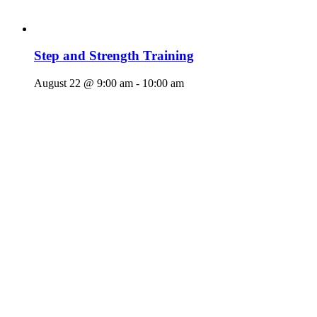
Step and Strength Training
August 22 @ 9:00 am
-
10:00 am