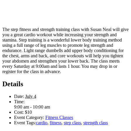
The step fitness and strength training class with Susan Neal will give
you a great cardio workout while increasing your strength and
stamina. Step training is a wonderful lower body training method
using a full range of leg muscles to promote leg strength and
endurance. Light range dumbells add upper body conditioning for
the chest, arms and back, and core workouts will help you tighten
your abdomen and strengthen your lower back. The class meets
every Saturday at 9:00am and lasts 1 hour. You may drop in or
register for the class in advance.
Details
Date:
July 4
Time:
9:00 am - 10:00 am
Cost:
$10
Event Category:
Fitness Classes
Event Tags:
cardio
,
fitness
,
step class
,
strength class