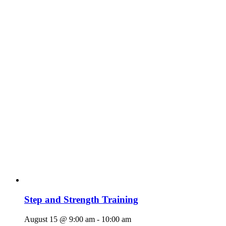
Step and Strength Training
August 15 @ 9:00 am
-
10:00 am