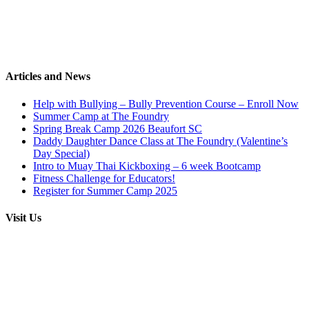
Articles and News
Help with Bullying – Bully Prevention Course – Enroll Now
Summer Camp at The Foundry
Spring Break Camp 2026 Beaufort SC
Daddy Daughter Dance Class at The Foundry (Valentine’s
Day Special)
Intro to Muay Thai Kickboxing – 6 week Bootcamp
Fitness Challenge for Educators!
Register for Summer Camp 2025
Visit Us