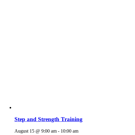
Step and Strength Training
August 15 @ 9:00 am
-
10:00 am