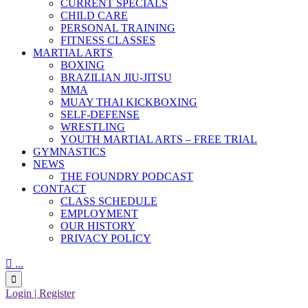
CURRENT SPECIALS
CHILD CARE
PERSONAL TRAINING
FITNESS CLASSES
MARTIAL ARTS
BOXING
BRAZILIAN JIU-JITSU
MMA
MUAY THAI KICKBOXING
SELF-DEFENSE
WRESTLING
YOUTH MARTIAL ARTS – FREE TRIAL
GYMNASTICS
NEWS
THE FOUNDRY PODCAST
CONTACT
CLASS SCHEDULE
EMPLOYMENT
OUR HISTORY
PRIVACY POLICY

...

Login | Register