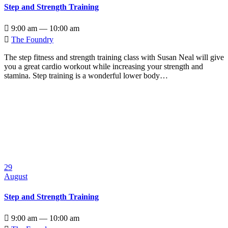
Step and Strength Training

9:00 am — 10:00 am

The Foundry
The step fitness and strength training class with Susan Neal will give
you a great cardio workout while increasing your strength and
stamina. Step training is a wonderful lower body…
29
August
Step and Strength Training

9:00 am — 10:00 am