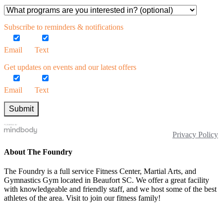
Subscribe to reminders & notifications
Email
Text
Get updates on events and our latest offers
Email
Text
Privacy Policy
About The Foundry
The Foundry is a full service Fitness Center, Martial Arts, and
Gymnastics Gym located in Beaufort SC. We offer a great facility
with knowledgeable and friendly staff, and we host some of the best
athletes of the area. Visit to join our fitness family!