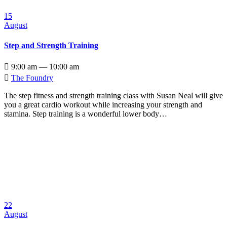
15
August
Step and Strength Training

9:00 am — 10:00 am

The Foundry
The step fitness and strength training class with Susan Neal will give
you a great cardio workout while increasing your strength and
stamina. Step training is a wonderful lower body…
22
August