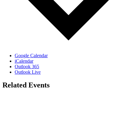
Google Calendar
iCalendar
Outlook 365
Outlook Live
Related Events