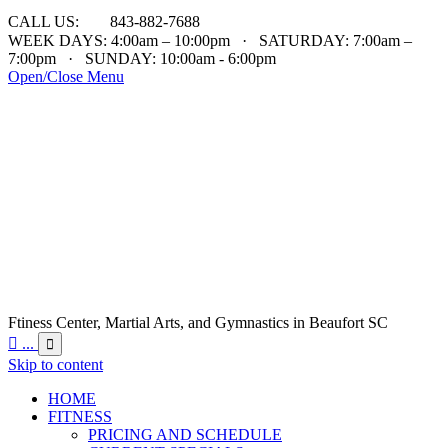

CALL US:
843-882-7688
WEEK DAYS: 4:00am – 10:00pm · SATURDAY: 7:00am –
7:00pm · SUNDAY: 10:00am - 6:00pm
Open/Close Menu
Ftiness Center, Martial Arts, and Gymnastics in Beaufort SC

...

Skip to content
HOME
FITNESS
PRICING AND SCHEDULE