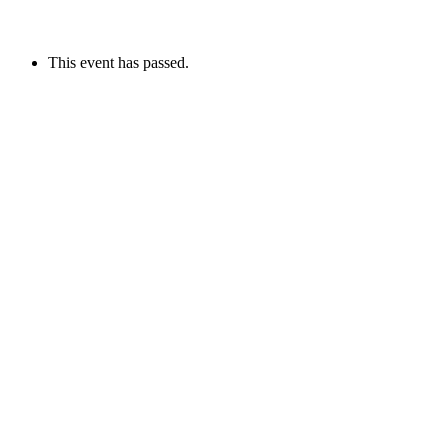
This event has passed.