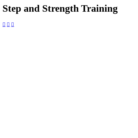
Step and Strength Training



25
April
$10

9:00 am —
10:00 am

The Foundry
The Foundry,
2127 Boundary
St Ste 18-B,
Beaufort, SC,
29902, United
States