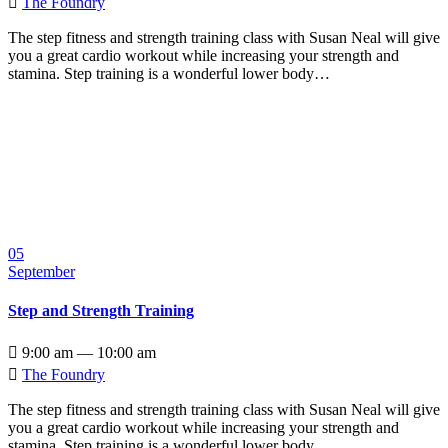

The Foundry
The step fitness and strength training class with Susan Neal will give
you a great cardio workout while increasing your strength and
stamina. Step training is a wonderful lower body…
05
September
Step and Strength Training

9:00 am — 10:00 am

The Foundry
The step fitness and strength training class with Susan Neal will give
you a great cardio workout while increasing your strength and
stamina. Step training is a wonderful lower body…