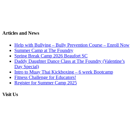
Articles and News
Help with Bullying – Bully Prevention Course – Enroll Now
Summer Camp at The Foundry
Spring Break Camp 2026 Beaufort SC
Daddy Daughter Dance Class at The Foundry (Valentine’s
Day Special)
Intro to Muay Thai Kickboxing – 6 week Bootcamp
Fitness Challenge for Educators!
Register for Summer Camp 2025
Visit Us