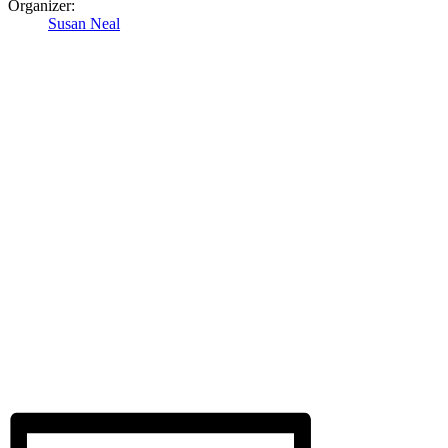
Organizer:
Susan Neal