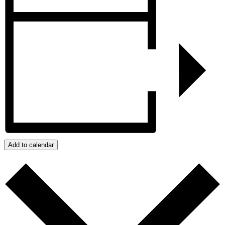
Add to calendar