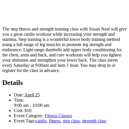
The step fitness and strength training class with Susan Neal will give
you a great cardio workout while increasing your strength and
stamina. Step training is a wonderful lower body training method
using a full range of leg muscles to promote leg strength and
endurance. Light range dumbells add upper body conditioning for
the chest, arms and back, and core workouts will help you tighten
your abdomen and strengthen your lower back. The class meets
every Saturday at 9:00am and lasts 1 hour. You may drop in or
register for the class in advance.
Details
Date:
April 25
Time:
9:00 am - 10:00 am
Cost:
$10
Event Category:
Fitness Classes
Event Tags:
cardio
,
fitness
,
step class
,
strength class