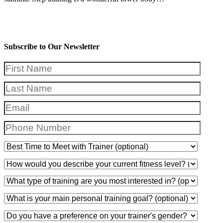
Subscribe to Our Newsletter