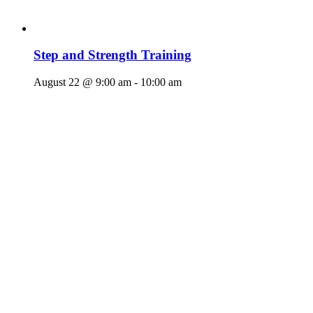
Step and Strength Training
August 22 @ 9:00 am
-
10:00 am