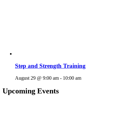
Step and Strength Training
August 29 @ 9:00 am
-
10:00 am
Upcoming Events